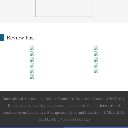
Review Past
International Science and Culture Center for Academic Contacts (ISCCAC),
Kuban State University are pleased to announce The 5th International
Conference on Economics, Management, Law and Education (EMLE 2019)
HOTLINE：+86 15903677725