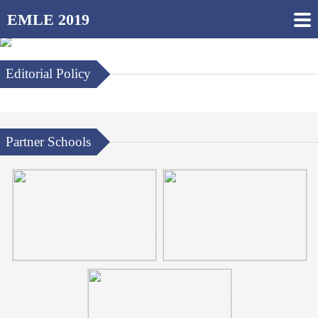
EMLE 2019
Editorial Policy
Partner Schools