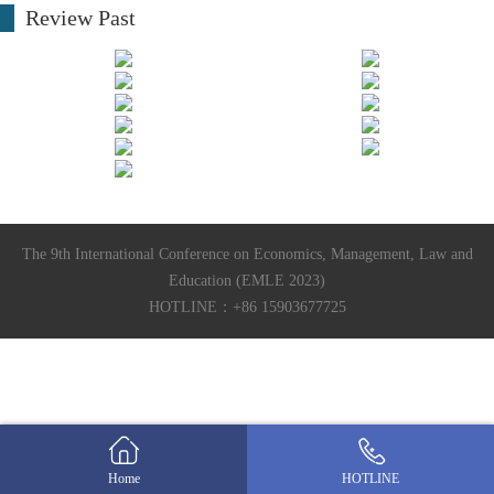
Review Past
The 9th International Conference on Economics, Management, Law and
Education (EMLE 2023)
HOTLINE：+86 15903677725
Home
HOTLINE