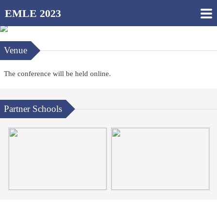
EMLE 2023
Venue
The conference will be held online.
Partner Schools